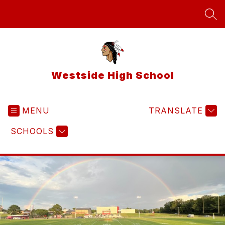
Skip
to
SEA
content
Westside High School
MENU
TRANSLATE
SCHOOLS