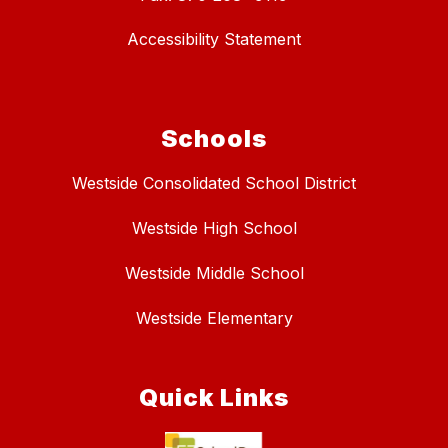
Accessibility Statement
Schools
Westside Consolidated School District
Westside High School
Westside Middle School
Westside Elementary
Quick Links