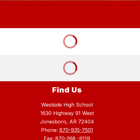
Find Us
Westside High School
1630 Highway 91 West
Jonesboro, AR 72404
Phone:
870-935-7501
Fax: 870-268 -9119