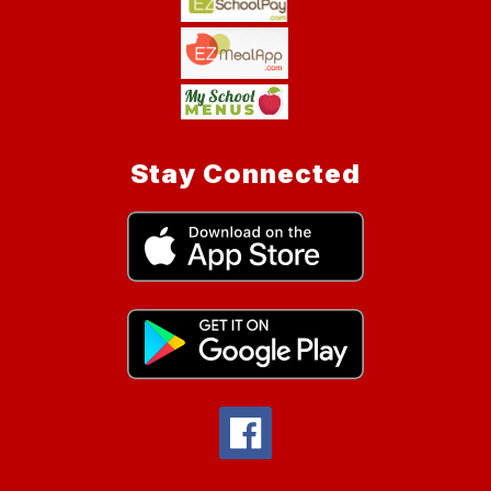
Stay Connected